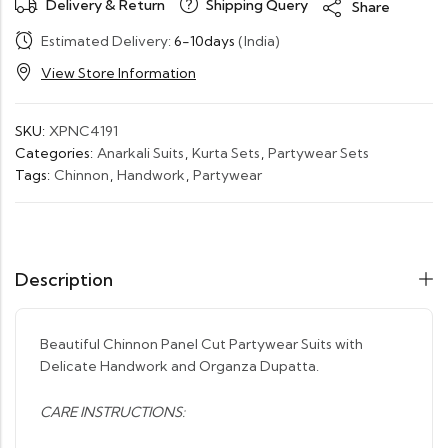
Delivery & Return
Shipping Query
Share
Estimated Delivery:
6-10days
(India)
View Store Information
SKU:
XPNC4191
Categories:
Anarkali Suits
,
Kurta Sets
,
Partywear Sets
Tags:
Chinnon
,
Handwork
,
Partywear
Description
Beautiful Chinnon Panel Cut Partywear Suits with
Delicate Handwork and Organza Dupatta.
CARE INSTRUCTIONS: