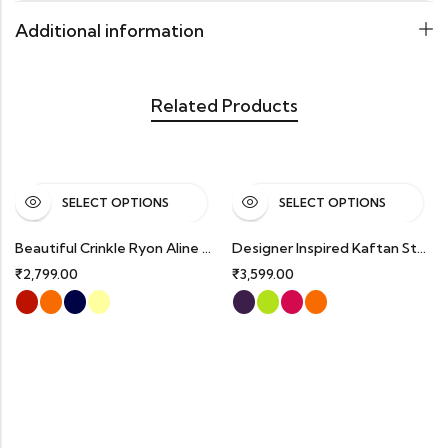
Additional information
Related Products
SELECT OPTIONS
SELECT OPTIONS
Beautiful Crinkle Ryon Aline Embroiderd Suits With Dupatta
Designer Inspired Kaftan Styled Outfit Crafted In Natural Crape Silk Suits (Free Size)
₹
2,799.00
₹
3,599.00