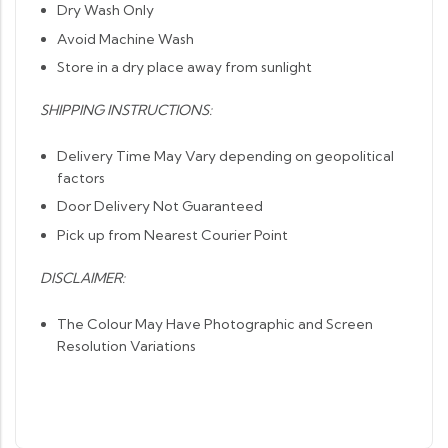
Dry Wash Only
Avoid Machine Wash
Store in a dry place away from sunlight
SHIPPING INSTRUCTIONS:
Delivery Time May Vary depending on geopolitical
factors
Door Delivery Not Guaranteed
Pick up from Nearest Courier Point
DISCLAIMER:
The Colour May Have Photographic and Screen
Resolution Variations