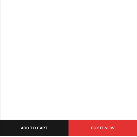
ADD TO CART
BUY IT NOW