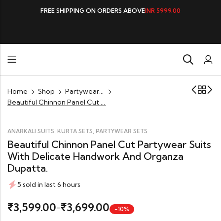
FREE SHIPPING ON ORDERS ABOVE
INR 5999.00
Home
Shop
Partywear Sets
Beautiful Chinnon Panel Cut Partywear Suits with Delicate Handwork and Organza Dupatta.
,
,
ANARKALI SUITS
KURTA SETS
PARTYWEAR SETS
Beautiful Chinnon Panel Cut Partywear Suits
With Delicate Handwork And Organza
Dupatta.
5 sold in last 6 hours
3,599.00
3,699.00
₹
₹
–
-10%