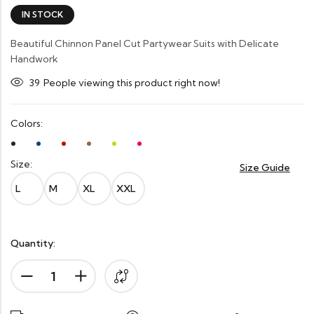
IN STOCK
Beautiful Chinnon Panel Cut Partywear Suits with Delicate
Handwork
39
People viewing this product right now!
Colors:
Size:
Size Guide
L
M
XL
XXL
Quantity: