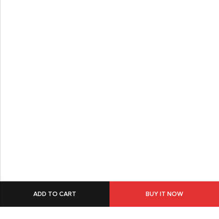
ADD TO CART
BUY IT NOW