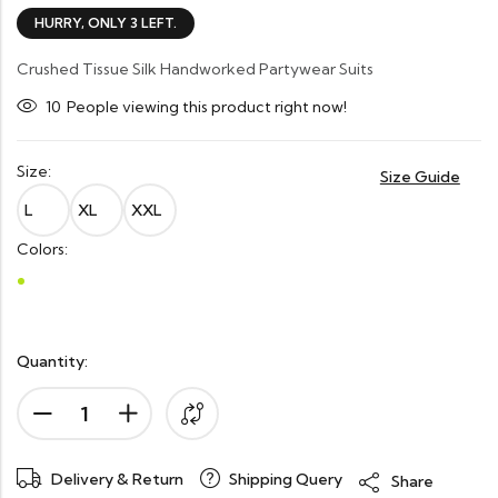
HURRY, ONLY 3 LEFT.
Crushed Tissue Silk Handworked Partywear Suits
10
People viewing this product right now!
Size:
Size Guide
L
XL
XXL
Colors:
Quantity:
Delivery & Return
Shipping Query
Share