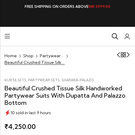
FREE SHIPPING ON ORDERS ABOVE
INR 5999.00
Home
Shop
Partywear Sets
Beautiful Crushed Tissue Silk Handworked Partywear Suits with Dupatta and Palazzo Bottom
,
,
KURTA SETS
PARTYWEAR SETS
SHARARA-PALAZO
Beautiful Crushed Tissue Silk Handworked
Partywear Suits With Dupatta And Palazzo
Bottom
10 sold in last 9 hours
4,250.00
₹