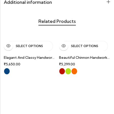
Additional information
Related Products
SELECT OPTIONS
SELECT OPTIONS
Elagant And Classy Handworked Premium Silk Partywear Suits
Beautiful Chinnon Handworked Partywear Suits With Organza Dupatta.
₹
5,650.00
₹
5,299.00