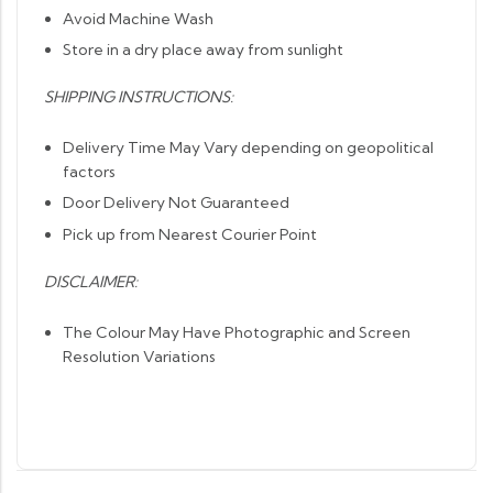
Avoid Machine Wash
Store in a dry place away from sunlight
SHIPPING INSTRUCTIONS:
Delivery Time May Vary depending on geopolitical
factors
Door Delivery Not Guaranteed
Pick up from Nearest Courier Point
DISCLAIMER:
The Colour May Have Photographic and Screen
Resolution Variations