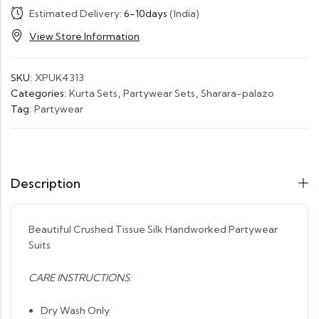
Estimated Delivery:
6-10days
(India)
View Store Information
SKU:
XPUK4313
Categories:
Kurta Sets
,
Partywear Sets
,
Sharara-palazo
Tag:
Partywear
Description
Beautiful Crushed Tissue Silk Handworked Partywear
Suits
CARE INSTRUCTIONS:
Dry Wash Only