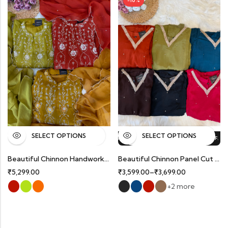
-10%
SELECT OPTIONS
SELECT OPTIONS
%
OFF.
HOT SALE
10%
OFF.
HOT SALE
10%
OFF.
HOT SALE
10%
OFF.
Beautiful Chinnon Handworked Partywear Suits With Organza Dupatta.
Beautiful Chinnon Panel Cut Partywear Suits With Delicate Handwork And Organza Dupatta.
₹
5,299.00
₹
3,599.00
–
₹
3,699.00
+2 more