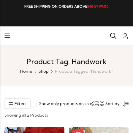
FREE SHIPPING ON ORDERS ABOVE
INR 5999.00
Product Tag: Handwork
Home
Shop
Products tagged “Handwork”
Filters
Show only products on sale
Sort by:
Showing all 2 Products