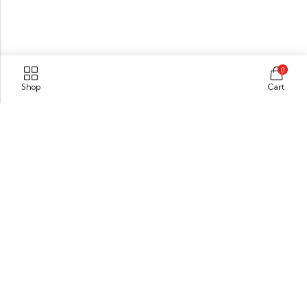
0
Shop
Cart
Kanhangad
Kasaragod (Dist),
Kerala,India. Pin : 671315
GET DIRECTION
info@xpressionsonline.com
+91 9446911096
Information