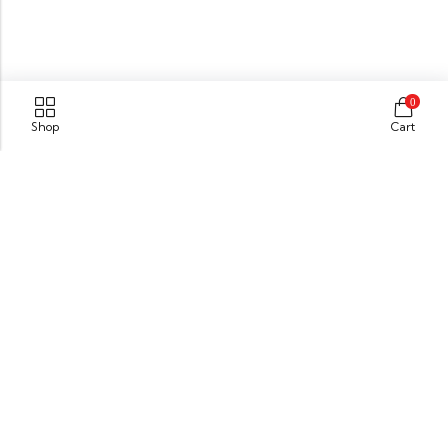
0
Shop
Cart
Kanhangad
Kasaragod (Dist),
Kerala,India. Pin : 671315
GET DIRECTION
info@xpressionsonline.com
+91 9446911096
Information