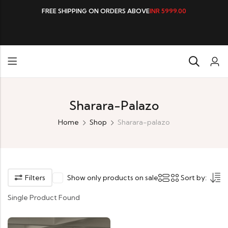
FREE SHIPPING ON ORDERS ABOVE
INR 5999.00
Sharara-Palazo
Home
Shop
Sharara-palazo
Filters
Show only products on sale
Sort by:
Single Product Found