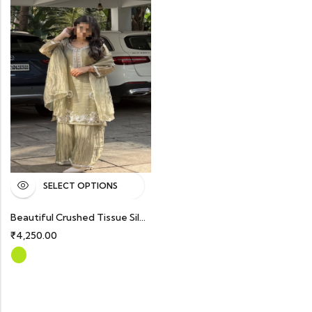
SELECT OPTIONS
Beautiful Crushed Tissue Silk Handworked Partywear Suits With Dupatta And Palazzo Bottom
₹
4,250.00