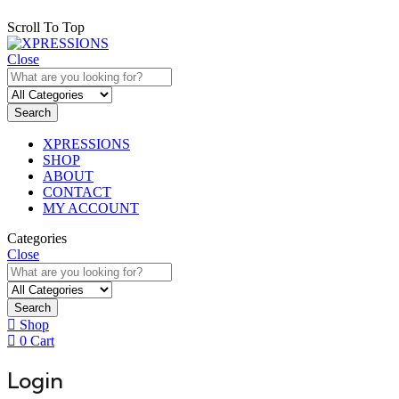
Scroll To Top
Close
Search
XPRESSIONS
SHOP
ABOUT
CONTACT
MY ACCOUNT
Categories
Close
Search
Shop
0
Cart
Login