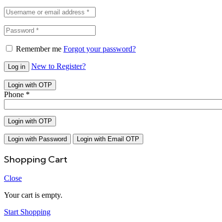
Remember me
Forgot your password?
New to Register?
Log in
Login with OTP
Phone
*
Login with OTP
Login with Password
Login with Email OTP
Shopping Cart
Close
Your cart is empty.
Start Shopping