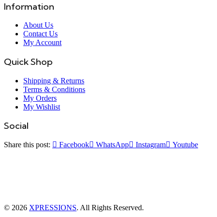
Information
About Us
Contact Us
My Account
Quick Shop
Shipping & Returns
Terms & Conditions
My Orders
My Wishlist
Social
Share this post:
Facebook
WhatsApp
Instagram
Youtube
© 2026
XPRESSIONS
. All Rights Reserved.