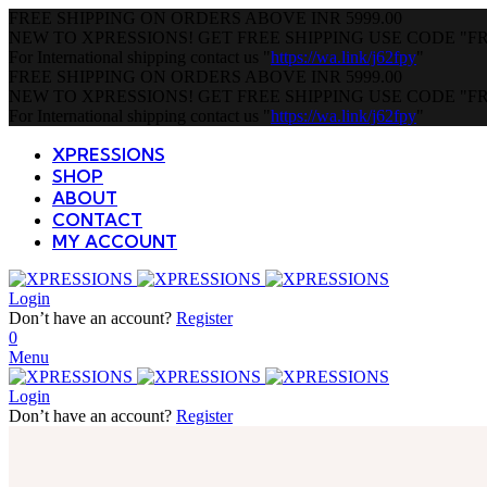
FREE SHIPPING ON ORDERS ABOVE
INR 5999.00
NEW TO XPRESSIONS! GET FREE SHIPPING USE CODE
"F
For International shipping contact us
"
https://wa.link/j62fpy
"
FREE SHIPPING ON ORDERS ABOVE
INR 5999.00
NEW TO XPRESSIONS! GET FREE SHIPPING USE CODE
"F
For International shipping contact us
"
https://wa.link/j62fpy
"
XPRESSIONS
SHOP
ABOUT
CONTACT
MY ACCOUNT
Login
Don’t have an account?
Register
0
Menu
Login
Don’t have an account?
Register