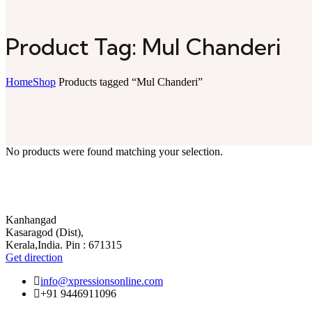
Product Tag: Mul Chanderi
Home
Shop
Products tagged “Mul Chanderi”
No products were found matching your selection.
Kanhangad
Kasaragod (Dist),
Kerala,India. Pin : 671315
Get direction
info@xpressionsonline.com
+91 9446911096