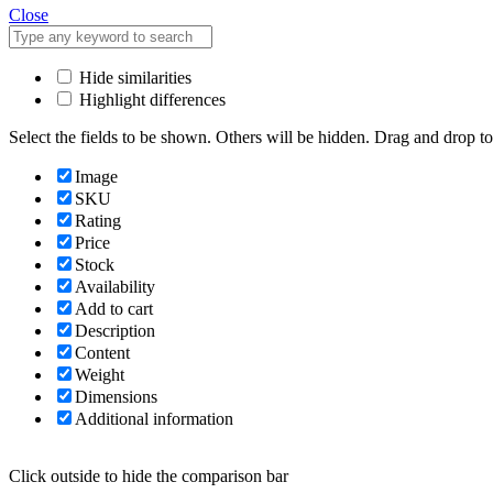
Close
Hide similarities
Highlight differences
Select the fields to be shown. Others will be hidden. Drag and drop to
Image
SKU
Rating
Price
Stock
Availability
Add to cart
Description
Content
Weight
Dimensions
Additional information
Click outside to hide the comparison bar