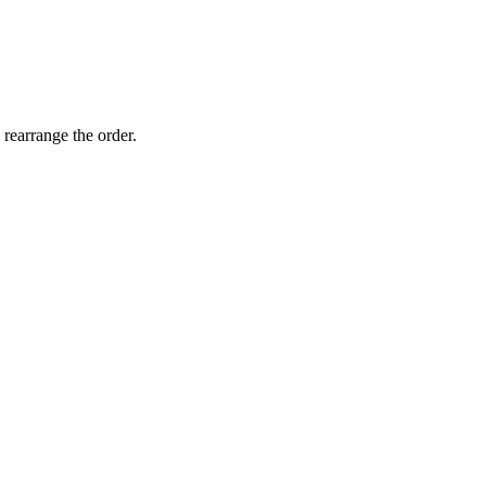
 rearrange the order.